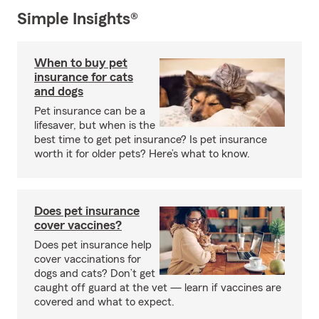
Simple Insights®
When to buy pet
insurance for cats
and dogs
Pet insurance can be a
lifesaver, but when is the
best time to get pet insurance? Is pet insurance
worth it for older pets? Here’s what to know.
Does pet insurance
cover vaccines?
Does pet insurance help
cover vaccinations for
dogs and cats? Don’t get
caught off guard at the vet — learn if vaccines are
covered and what to expect.