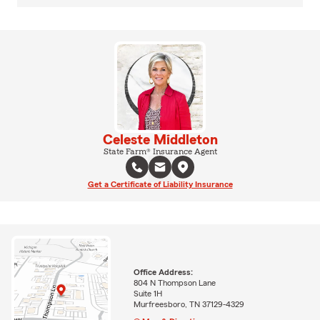
Celeste Middleton
State Farm® Insurance Agent
Get a Certificate of Liability Insurance
Office Address:
804 N Thompson Lane
Suite 1H
Murfreesboro, TN 37129-4329