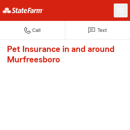
Call
Text
Pet Insurance in and around
Murfreesboro