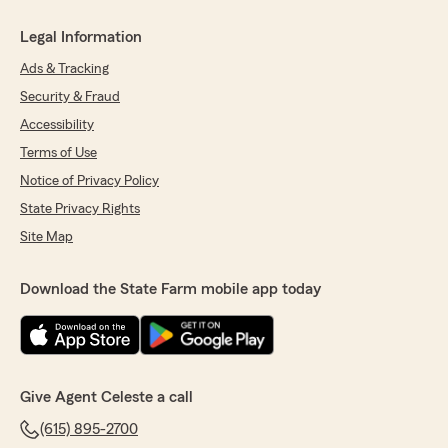
Legal Information
Ads & Tracking
Security & Fraud
Accessibility
Terms of Use
Notice of Privacy Policy
State Privacy Rights
Site Map
Download the State Farm mobile app today
Give Agent Celeste a call
(615) 895-2700