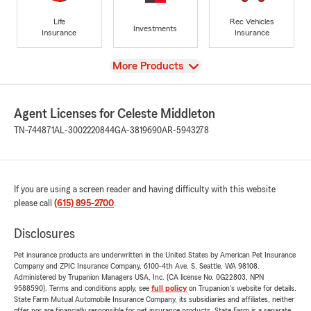
Life
Rec Vehicles
Investments
Insurance
Insurance
View
More Products
Agent Licenses for Celeste Middleton
TN-744871
AL-3002220844
GA-3819690
AR-5943278
If you are using a screen reader and having difficulty with this website
please call
(615) 895-2700
.
Disclosures
Pet insurance products are underwritten in the United States by American Pet Insurance
Company and ZPIC Insurance Company, 6100-4th Ave. S, Seattle, WA 98108.
Administered by Trupanion Managers USA, Inc. (CA license No. 0G22803, NPN
9588590). Terms and conditions apply, see
full policy
on Trupanion's website for details.
State Farm Mutual Automobile Insurance Company, its subsidiaries and affiliates, neither
offer nor are financially responsible for pet insurance products. State Farm is a separate