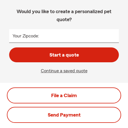
Would you like to create a personalized pet
quote?
Your Zipcode:
Start a quote
Continue a saved quote
File a Claim
Send Payment