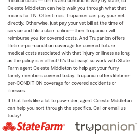
medical costs — terms and conditions vary by state, so
Celeste Middleton can help walk you through what that
means for TN. Oftentimes, Trupanion can pay your vet
directly. Otherwise, just pay your vet bill at the time of
service and file a claim online—then Trupanion will
reimburse you for covered costs. And Trupanion offers
lifetime-per-condition coverage for covered future
medical costs associated with that injury or illness as long
as the policy is in effect! It's that easy: so work with State
Farm agent Celeste Middleton to help get your furry
family members covered today. Trupanion offers lifetime-
per-CONDITION coverage for covered accidents or
illnesses.
If that feels like a lot to paw-nder, agent Celeste Middleton
can help you sort through the specifics. Call or email us
today!