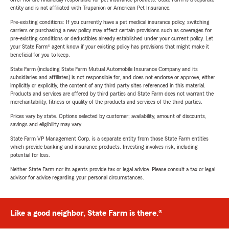
entity and is not affiliated with Trupanion or American Pet Insurance.
Pre-existing conditions: If you currently have a pet medical insurance policy, switching
carriers or purchasing a new policy may affect certain provisions such as coverages for
pre-existing conditions or deductibles already established under your current policy. Let
your State Farm® agent know if your existing policy has provisions that might make it
beneficial for you to keep.
State Farm (including State Farm Mutual Automobile Insurance Company and its
subsidiaries and affiliates) is not responsible for, and does not endorse or approve, either
implicitly or explicitly, the content of any third party sites referenced in this material.
Products and services are offered by third parties and State Farm does not warrant the
merchantability, fitness or quality of the products and services of the third parties.
Prices vary by state. Options selected by customer; availability, amount of discounts,
savings and eligibility may vary.
State Farm VP Management Corp. is a separate entity from those State Farm entities
which provide banking and insurance products. Investing involves risk, including
potential for loss.
Neither State Farm nor its agents provide tax or legal advice. Please consult a tax or legal
advisor for advice regarding your personal circumstances.
Like a good neighbor, State Farm is there.®