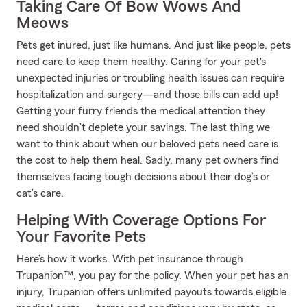
Taking Care Of Bow Wows And
Meows
Pets get inured, just like humans. And just like people, pets
need care to keep them healthy. Caring for your pet's
unexpected injuries or troubling health issues can require
hospitalization and surgery—and those bills can add up!
Getting your furry friends the medical attention they
need shouldn’t deplete your savings. The last thing we
want to think about when our beloved pets need care is
the cost to help them heal. Sadly, many pet owners find
themselves facing tough decisions about their dog’s or
cat’s care.
Helping With Coverage Options For
Your Favorite Pets
Here’s how it works. With pet insurance through
Trupanion™, you pay for the policy. When your pet has an
injury, Trupanion offers unlimited payouts towards eligible