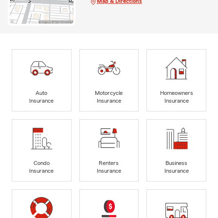
Map & Directions
Auto
Motorcycle
Homeowners
Insurance
Insurance
Insurance
Condo
Renters
Business
Insurance
Insurance
Insurance